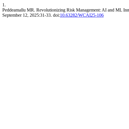
1.
Peddeamallu MR. Revolutionizing Risk Management: AI and ML Innova
September 12, 2025:31-33. doi:
10.63282/WCAI25-106