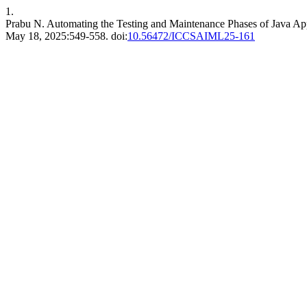
1.
Prabu N. Automating the Testing and Maintenance Phases of Java Ap
May 18, 2025:549-558. doi:
10.56472/ICCSAIML25-161