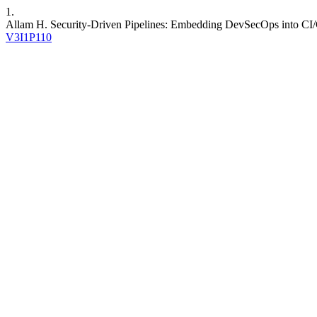
1.
Allam H. Security-Driven Pipelines: Embedding DevSecOps into C
V3I1P110