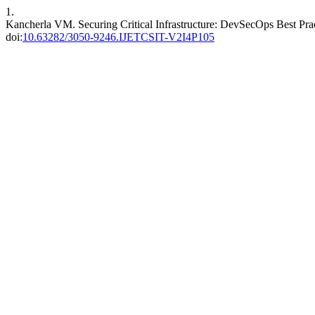
1.
Kancherla VM. Securing Critical Infrastructure: DevSecOps Best Prac
doi:
10.63282/3050-9246.IJETCSIT-V2I4P105