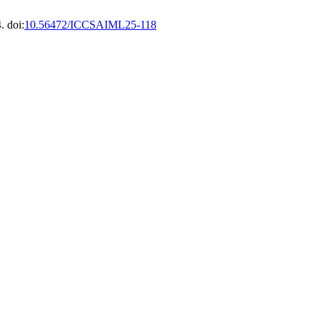
. doi:
10.56472/ICCSAIML25-118