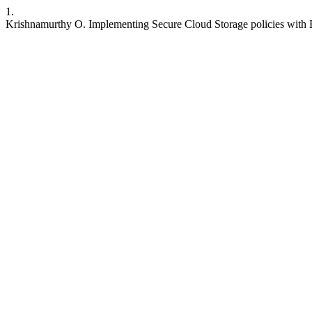
1.
Krishnamurthy O. Implementing Secure Cloud Storage policies with