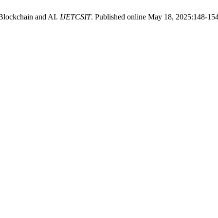
 Blockchain and AI.
IJETCSIT
. Published online May 18, 2025:148-154