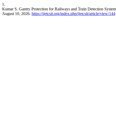
1.
Kumar S. Gantry Protection for Railways and Train Detection System
August 10, 2026.
https://ijetcsit.org/index.php/ijetcsit/article/view/144