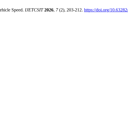
Vehicle Speed.
IJETCSIT
2026
,
7
(2), 203-212.
https://doi.org/10.632