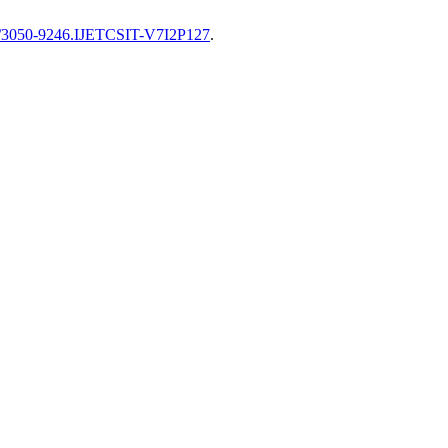
82/3050-9246.IJETCSIT-V7I2P127
.