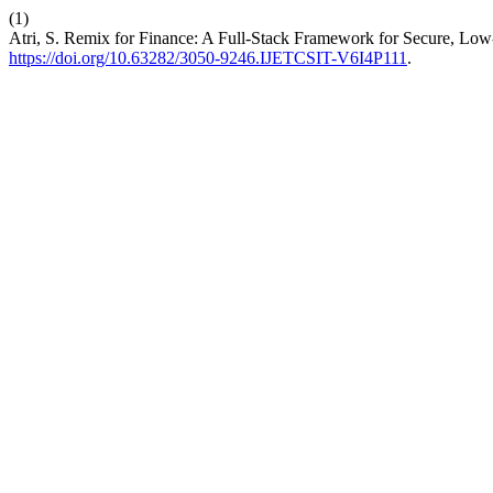
(1)
Atri, S. Remix for Finance: A Full-Stack Framework for Secure, Lo
https://doi.org/10.63282/3050-9246.IJETCSIT-V6I4P111
.