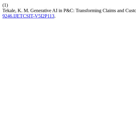
(1)
Tekale, K. M. Generative AI in P&C: Transforming Claims and Cust
9246.IJETCSIT-V5I2P113
.