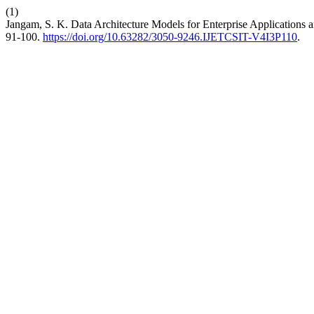
(1)
Jangam, S. K. Data Architecture Models for Enterprise Applications a
91-100.
https://doi.org/10.63282/3050-9246.IJETCSIT-V4I3P110
.