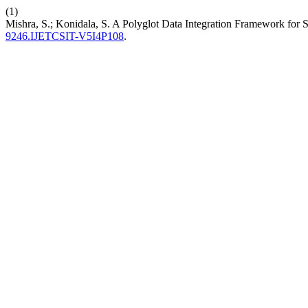
(1)
Mishra, S.; Konidala, S. A Polyglot Data Integration Framework for
9246.IJETCSIT-V5I4P108
.