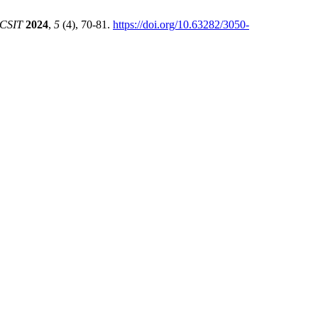
CSIT
2024
,
5
(4), 70-81.
https://doi.org/10.63282/3050-