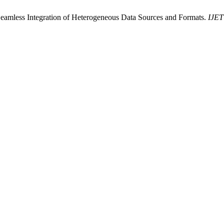
 Seamless Integration of Heterogeneous Data Sources and Formats.
IJET