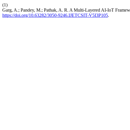
(1)
Garg, A.; Pandey, M.; Pathak, A. R. A Multi-Layered AI-IoT Framewo
https://doi.org/10.63282/3050-9246.IJETCSIT-V5I3P105
.