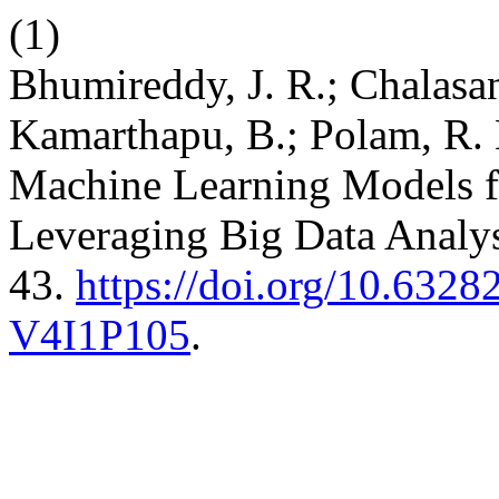
(1)
Bhumireddy, J. R.; Chalasan
Kamarthapu, B.; Polam, R. 
Machine Learning Models fo
Leveraging Big Data Analys
43.
https://doi.org/10.632
V4I1P105
.