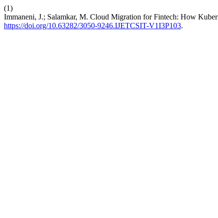
(1)
Immaneni, J.; Salamkar, M. Cloud Migration for Fintech: How Kuber
https://doi.org/10.63282/3050-9246.IJETCSIT-V1I3P103
.