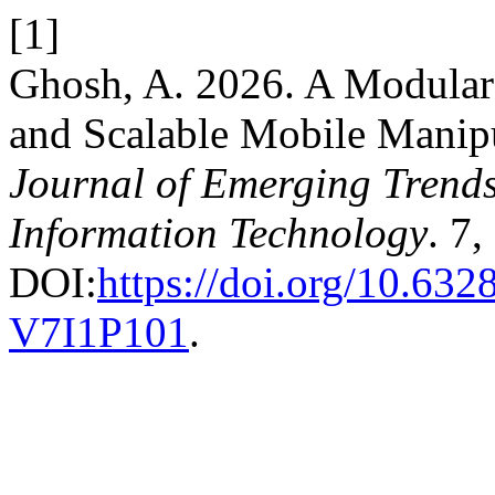
[1]
Ghosh, A. 2026. A Modular 
and Scalable Mobile Manip
Journal of Emerging Trend
Information Technology
. 7,
DOI:
https://doi.org/10.63
V7I1P101
.