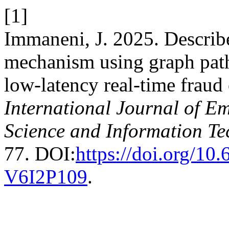
[1]
Immaneni, J. 2025. Describe
mechanism using graph path
low‑latency real‑time fraud 
International Journal of E
Science and Information T
77. DOI:
https://doi.org/1
V6I2P109
.