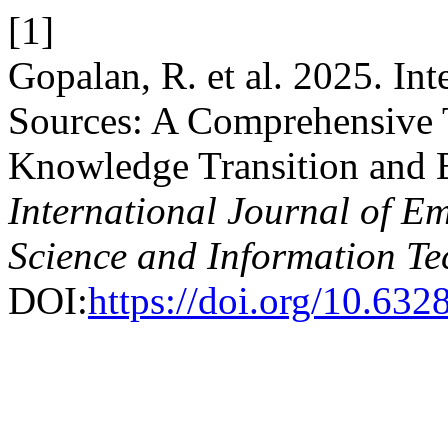
[1]
Gopalan, R. et al. 2025. I
Sources: A Comprehensive 
Knowledge Transition and 
International Journal of E
Science and Information T
DOI:
https://doi.org/10.6