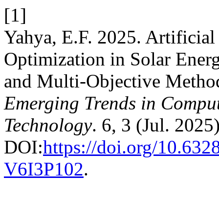
[1]
Yahya, E.F. 2025. Artificia
Optimization in Solar Ener
and Multi-Objective Metho
Emerging Trends in Comput
Technology
. 6, 3 (Jul. 2025
DOI:
https://doi.org/10.63
V6I3P102
.