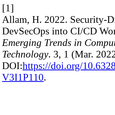
[1]
Allam, H. 2022. Security-D
DevSecOps into CI/CD Wo
Emerging Trends in Comput
Technology
. 3, 1 (Mar. 202
DOI:
https://doi.org/10.63
V3I1P110
.