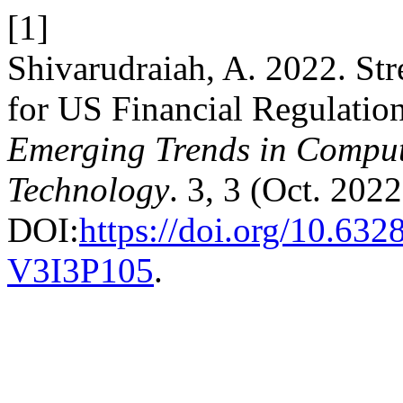
[1]
Shivarudraiah, A. 2022. S
for US Financial Regulatio
Emerging Trends in Comput
Technology
. 3, 3 (Oct. 202
DOI:
https://doi.org/10.63
V3I3P105
.