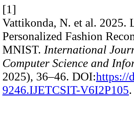
[1]
Vattikonda, N. et al. 2025.
Personalized Fashion Reco
MNIST.
International Jour
Computer Science and Info
2025), 36–46. DOI:
https:/
9246.IJETCSIT-V6I2P105
.