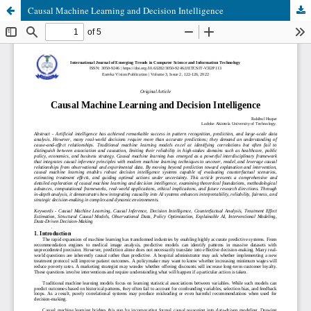
Causal Machine Learning and Decision Intelligence