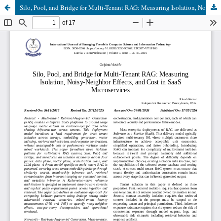
Silo, Pool, and Bridge for Multi-Tenant RAG: Measuring Isolation, Noisy-Neighbor Effects, and Cost in SaaS Microservices