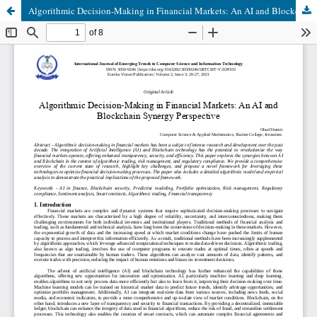
Algorithmic Decision-Making in Financial Markets: An AI and Blockchain Synergy Perspective