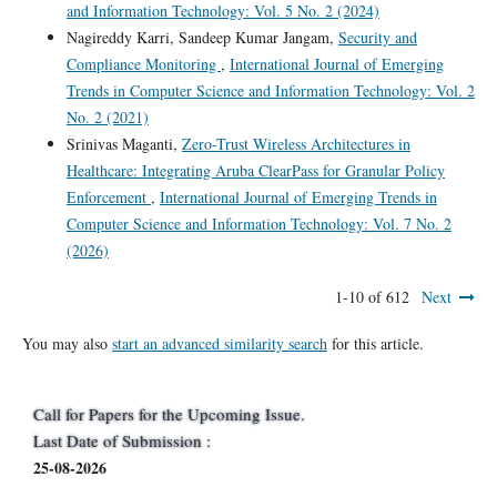
and Information Technology: Vol. 5 No. 2 (2024)
Nagireddy Karri, Sandeep Kumar Jangam,
Security and
Compliance Monitoring
,
International Journal of Emerging
Trends in Computer Science and Information Technology: Vol. 2
No. 2 (2021)
Srinivas Maganti,
Zero-Trust Wireless Architectures in
Healthcare: Integrating Aruba ClearPass for Granular Policy
Enforcement
,
International Journal of Emerging Trends in
Computer Science and Information Technology: Vol. 7 No. 2
(2026)
1-10 of 612
Next
You may also
start an advanced similarity search
for this article.
Call for Papers for the Upcoming Issue.
Last Date of Submission :
25-08-2026