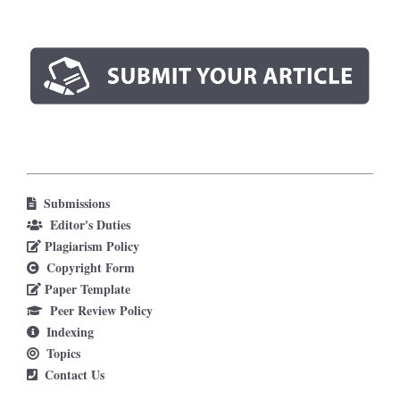
Submissions
Editor's Duties
Plagiarism Policy
Copyright Form
Paper Template
Peer Review Policy
Indexing
Topics
Contact Us