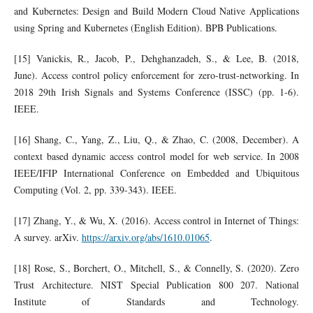
and Kubernetes: Design and Build Modern Cloud Native Applications
using Spring and Kubernetes (English Edition). BPB Publications.
[15] Vanickis, R., Jacob, P., Dehghanzadeh, S., & Lee, B. (2018,
June). Access control policy enforcement for zero-trust-networking. In
2018 29th Irish Signals and Systems Conference (ISSC) (pp. 1-6).
IEEE.
[16] Shang, C., Yang, Z., Liu, Q., & Zhao, C. (2008, December). A
context based dynamic access control model for web service. In 2008
IEEE/IFIP International Conference on Embedded and Ubiquitous
Computing (Vol. 2, pp. 339-343). IEEE.
[17] Zhang, Y., & Wu, X. (2016). Access control in Internet of Things:
A survey. arXiv.
https://arxiv.org/abs/1610.01065
.
[18] Rose, S., Borchert, O., Mitchell, S., & Connelly, S. (2020). Zero
Trust Architecture. NIST Special Publication 800 207. National
Institute of Standards and Technology.