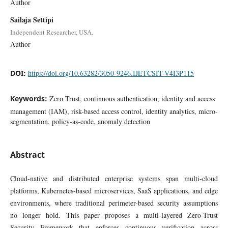
Author
Sailaja Settipi
Independent Researcher, USA.
Author
DOI:
https://doi.org/10.63282/3050-9246.IJETCSIT-V4I3P115
Keywords:
Zero Trust, continuous authentication, identity and access
management (IAM), risk-based access control, identity analytics, micro-
segmentation, policy-as-code, anomaly detection
Abstract
Cloud-native and distributed enterprise systems span multi-cloud
platforms, Kubernetes-based microservices, SaaS applications, and edge
environments, where traditional perimeter-based security assumptions
no longer hold. This paper proposes a multi-layered Zero-Trust
Security Framework that enforces continuous verification across