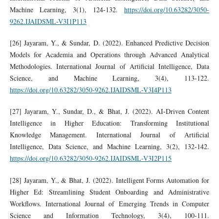
Machine Learning, 3(1), 124-132.
https://doi.org/10.63282/3050-
9262.IJAIDSML-V3I1P113
[26] Jayaram, Y., & Sundar, D. (2022). Enhanced Predictive Decision
Models for Academia and Operations through Advanced Analytical
Methodologies. International Journal of Artificial Intelligence, Data
Science, and Machine Learning, 3(4), 113-122.
https://doi.org/10.63282/3050-9262.IJAIDSML-V3I4P113
[27] Jayaram, Y., Sundar, D., & Bhat, J. (2022). AI-Driven Content
Intelligence in Higher Education: Transforming Institutional
Knowledge Management. International Journal of Artificial
Intelligence, Data Science, and Machine Learning, 3(2), 132-142.
https://doi.org/10.63282/3050-9262.IJAIDSML-V3I2P115
[28] Jayaram, Y., & Bhat, J. (2022). Intelligent Forms Automation for
Higher Ed: Streamlining Student Onboarding and Administrative
Workflows. International Journal of Emerging Trends in Computer
Science and Information Technology, 3(4), 100-111.