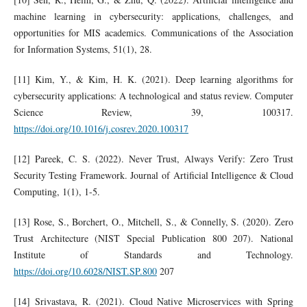
machine learning in cybersecurity: applications, challenges, and
opportunities for MIS academics. Communications of the Association
for Information Systems, 51(1), 28.
[11] Kim, Y., & Kim, H. K. (2021). Deep learning algorithms for
cybersecurity applications: A technological and status review. Computer
Science Review, 39, 100317.
https://doi.org/10.1016/j.cosrev.2020.100317
[12] Pareek, C. S. (2022). Never Trust, Always Verify: Zero Trust
Security Testing Framework. Journal of Artificial Intelligence & Cloud
Computing, 1(1), 1-5.
[13] Rose, S., Borchert, O., Mitchell, S., & Connelly, S. (2020). Zero
Trust Architecture (NIST Special Publication 800 207). National
Institute of Standards and Technology.
https://doi.org/10.6028/NIST.SP.800
207
[14] Srivastava, R. (2021). Cloud Native Microservices with Spring