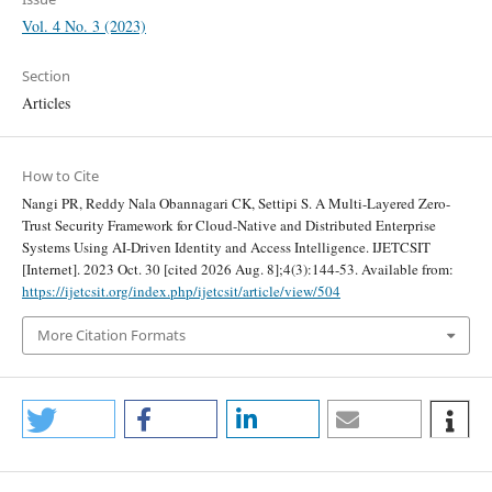
Vol. 4 No. 3 (2023)
Section
Articles
How to Cite
Nangi PR, Reddy Nala Obannagari CK, Settipi S. A Multi-Layered Zero-
Trust Security Framework for Cloud-Native and Distributed Enterprise
Systems Using AI-Driven Identity and Access Intelligence. IJETCSIT
[Internet]. 2023 Oct. 30 [cited 2026 Aug. 8];4(3):144-53. Available from:
https://ijetcsit.org/index.php/ijetcsit/article/view/504
More Citation Formats