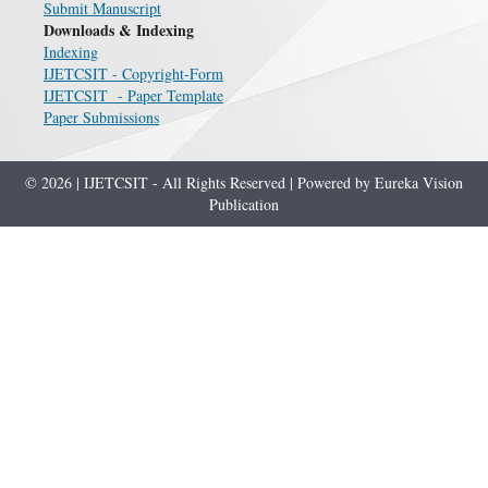
Submit Manuscript
Downloads & Indexing
Indexing
IJETCSIT - Copyright-Form
IJETCSIT - Paper Template
Paper Submissions
© 2026 | IJETCSIT - All Rights Reserved | Powered by Eureka Vision
Publication