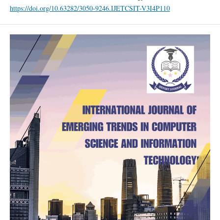
https://doi.org/10.63282/3050-9246.IJETCSIT-V3I4P110