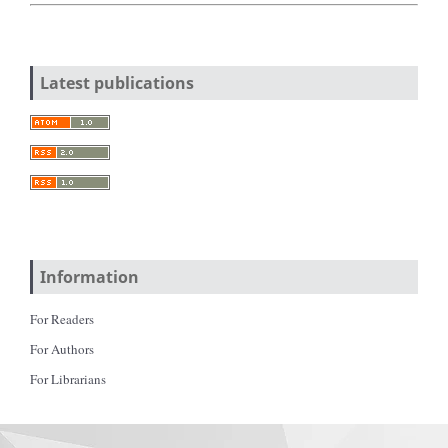
Latest publications
Information
For Readers
For Authors
For Librarians