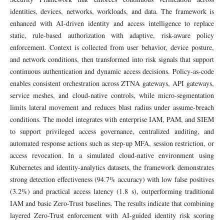
identities, devices, networks, workloads, and data. The framework is
enhanced with AI-driven identity and access intelligence to replace
static, rule-based authorization with adaptive, risk-aware policy
enforcement. Context is collected from user behavior, device posture,
and network conditions, then transformed into risk signals that support
continuous authentication and dynamic access decisions. Policy-as-code
enables consistent orchestration across ZTNA gateways, API gateways,
service meshes, and cloud-native controls, while micro-segmentation
limits lateral movement and reduces blast radius under assume-breach
conditions. The model integrates with enterprise IAM, PAM, and SIEM
to support privileged access governance, centralized auditing, and
automated response actions such as step-up MFA, session restriction, or
access revocation. In a simulated cloud-native environment using
Kubernetes and identity-analytics datasets, the framework demonstrates
strong detection effectiveness (94.7% accuracy) with low false positives
(3.2%) and practical access latency (1.8 s), outperforming traditional
IAM and basic Zero-Trust baselines. The results indicate that combining
layered Zero-Trust enforcement with AI-guided identity risk scoring