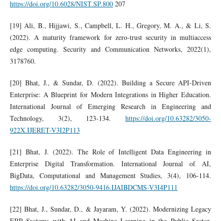
https://doi.org/10.6028/NIST.SP.800
207
[19] Ali, B., Hijjawi, S., Campbell, L. H., Gregory, M. A., & Li, S.
(2022). A maturity framework for zero‐trust security in multiaccess
edge computing. Security and Communication Networks, 2022(1),
3178760.
[20] Bhat, J., & Sundar, D. (2022). Building a Secure API-Driven
Enterprise: A Blueprint for Modern Integrations in Higher Education.
International Journal of Emerging Research in Engineering and
Technology, 3(2), 123-134.
https://doi.org/10.63282/3050-
922X.IJERET-V3I2P113
[21] Bhat, J. (2022). The Role of Intelligent Data Engineering in
Enterprise Digital Transformation. International Journal of AI,
BigData, Computational and Management Studies, 3(4), 106-114.
https://doi.org/10.63282/3050-9416.IJAIBDCMS-V3I4P111
[22] Bhat, J., Sundar, D., & Jayaram, Y. (2022). Modernizing Legacy
ERP Systems with AI and Machine Learning in the Public Sector.