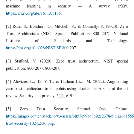
machine learning in security — A survey. arXiv.
https://arxiv.org/abs/1611.03186
.
[2] Rose, S., Borchert, O., Mitchell, S., & Connelly, S. (2020). Zero
Trust Architecture (NIST Special Publication 800 207). National
Institute of Standards and Technology.
https://doi.org/10.6028/NIST.SP.800
207
[3] Stafford, V. (2020). Zero trust architecture. NIST special
publication, 800(207), 800-207.
[4] Alevizos, L., Ta, V. T., & Hashem Eiza, M. (2022). Augmenting
zero trust architecture to endpoints using blockchain: A state‐of‐the‐art
review. Security and privacy, 5(1), e191.
[5] Zero Trust Security, Stetinel One, Online.
https://images.contentstack.io/v3/assets/blt53c99b43892c2378/blt1aa641
trust-security-1024x536.png
.