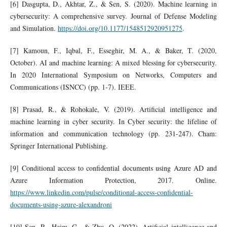
[6] Dasgupta, D., Akhtar, Z., & Sen, S. (2020). Machine learning in
cybersecurity: A comprehensive survey. Journal of Defense Modeling
and Simulation.
https://doi.org/10.1177/1548512920951275
.
[7] Kamoun, F., Iqbal, F., Esseghir, M. A., & Baker, T. (2020,
October). AI and machine learning: A mixed blessing for cybersecurity.
In 2020 International Symposium on Networks, Computers and
Communications (ISNCC) (pp. 1-7). IEEE.
[8] Prasad, R., & Rohokale, V. (2019). Artificial intelligence and
machine learning in cyber security. In Cyber security: the lifeline of
information and communication technology (pp. 231-247). Cham:
Springer International Publishing.
[9] Conditional access to confidential documents using Azure AD and
Azure Information Protection, 2017. Online.
https://www.linkedin.com/pulse/conditional-access-confidential-
documents-using-azure-alexandroni
[10] Sen, R., Heim, G., & Zhu, Q. (2022). Artificial intelligence and