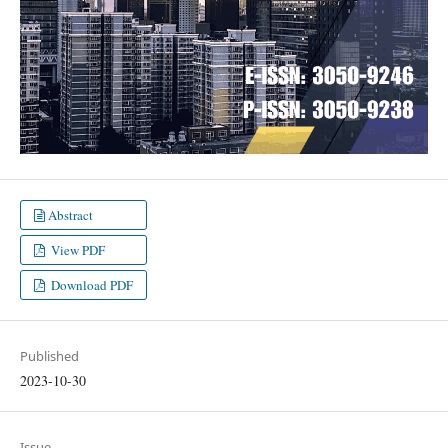
Abstract
View PDF
Download PDF
Published
2023-10-30
Issue