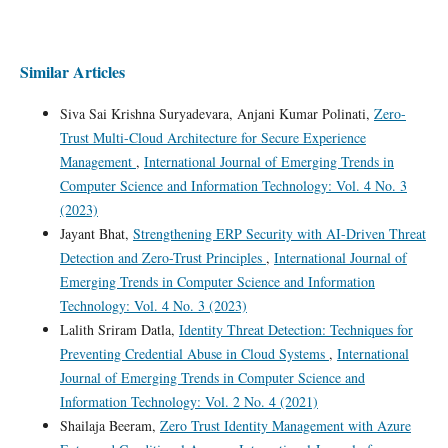
Similar Articles
Siva Sai Krishna Suryadevara, Anjani Kumar Polinati,
Zero-
Trust Multi-Cloud Architecture for Secure Experience
Management
,
International Journal of Emerging Trends in
Computer Science and Information Technology: Vol. 4 No. 3
(2023)
Jayant Bhat,
Strengthening ERP Security with AI-Driven Threat
Detection and Zero-Trust Principles
,
International Journal of
Emerging Trends in Computer Science and Information
Technology: Vol. 4 No. 3 (2023)
Lalith Sriram Datla,
Identity Threat Detection: Techniques for
Preventing Credential Abuse in Cloud Systems
,
International
Journal of Emerging Trends in Computer Science and
Information Technology: Vol. 2 No. 4 (2021)
Shailaja Beeram,
Zero Trust Identity Management with Azure