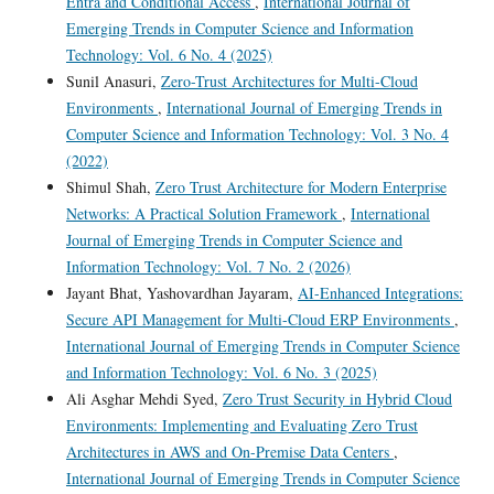
Entra and Conditional Access
,
International Journal of
Emerging Trends in Computer Science and Information
Technology: Vol. 6 No. 4 (2025)
Sunil Anasuri,
Zero-Trust Architectures for Multi-Cloud
Environments
,
International Journal of Emerging Trends in
Computer Science and Information Technology: Vol. 3 No. 4
(2022)
Shimul Shah,
Zero Trust Architecture for Modern Enterprise
Networks: A Practical Solution Framework
,
International
Journal of Emerging Trends in Computer Science and
Information Technology: Vol. 7 No. 2 (2026)
Jayant Bhat, Yashovardhan Jayaram,
AI-Enhanced Integrations:
Secure API Management for Multi-Cloud ERP Environments
,
International Journal of Emerging Trends in Computer Science
and Information Technology: Vol. 6 No. 3 (2025)
Ali Asghar Mehdi Syed,
Zero Trust Security in Hybrid Cloud
Environments: Implementing and Evaluating Zero Trust
Architectures in AWS and On-Premise Data Centers
,
International Journal of Emerging Trends in Computer Science