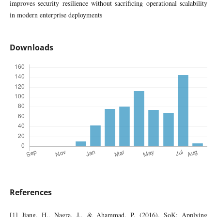
improves security resilience without sacrificing operational scalability
in modern enterprise deployments
Downloads
References
[1] Jiang, H., Nagra, J., & Ahammad, P. (2016). SoK: Applying