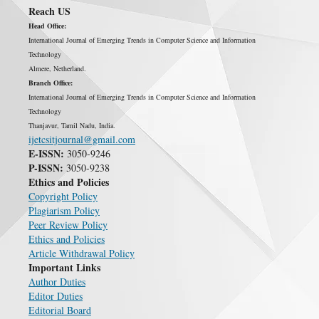
Reach US
Head Office:
International Journal of Emerging Trends in Computer Science and Information
Technology
Almere, Netherland.
Branch Office:
International Journal of Emerging Trends in Computer Science and Information
Technology
Thanjavur, Tamil Nadu, India.
ijetcsitjournal@gmail.com
E-ISSN:
3050-9246
P-ISSN:
3050-9238
Ethics and Policies
Copyright Policy
Plagiarism Policy
Peer Review Policy
Ethics and Policies
Article Withdrawal Policy
Important Links
Author Duties
Editor Duties
Editorial Board