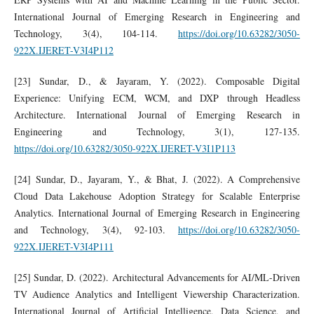
International Journal of Emerging Research in Engineering and
Technology, 3(4), 104-114.
https://doi.org/10.63282/3050-
922X.IJERET-V3I4P112
[23] Sundar, D., & Jayaram, Y. (2022). Composable Digital
Experience: Unifying ECM, WCM, and DXP through Headless
Architecture. International Journal of Emerging Research in
Engineering and Technology, 3(1), 127-135.
https://doi.org/10.63282/3050-922X.IJERET-V3I1P113
[24] Sundar, D., Jayaram, Y., & Bhat, J. (2022). A Comprehensive
Cloud Data Lakehouse Adoption Strategy for Scalable Enterprise
Analytics. International Journal of Emerging Research in Engineering
and Technology, 3(4), 92-103.
https://doi.org/10.63282/3050-
922X.IJERET-V3I4P111
[25] Sundar, D. (2022). Architectural Advancements for AI/ML-Driven
TV Audience Analytics and Intelligent Viewership Characterization.
International Journal of Artificial Intelligence, Data Science, and