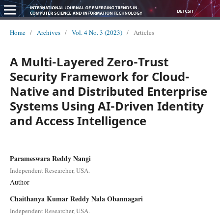
Home
/
Archives
/
Vol. 4 No. 3 (2023)
/
Articles
A Multi-Layered Zero-Trust
Security Framework for Cloud-
Native and Distributed Enterprise
Systems Using AI-Driven Identity
and Access Intelligence
Parameswara Reddy Nangi
Independent Researcher, USA.
Author
Chaithanya Kumar Reddy Nala Obannagari
Independent Researcher, USA.