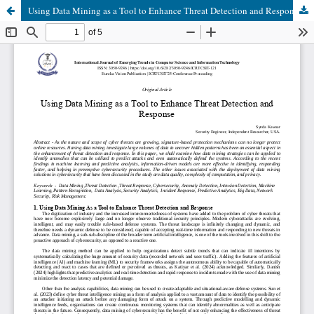
Using Data Mining as a Tool to Enhance Threat Detection and Response