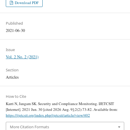
Download PDF
Published
2021-06-30
Issue
Vol. 2 No. 2 (2021)
Section
Articles
How to Cite
Karri N, Jangam SK. Security and Compliance Monitoring. IJETCSIT
[Internet]. 2021 Jun. 30 [cited 2026 Aug. 9];2(2):73-82. Available from:
https://ijetcsit.org/index.php/ijetcsit/article/view/402
More Citation Formats