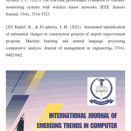
monitoring systems with wireless sensor networks. IEEE Sensors
Journal, 15(6), 3514-3523.
[20] Khalef, R., & El-adaway, I. H. (2021). Automated identification
of substantial changes in construction projects of airport improvement
program: Machine learning and natural language processing
comparative analysis. Journal of management in engineering, 37(6),
04021062.