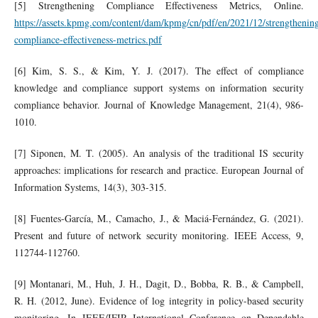
[5] Strengthening Compliance Effectiveness Metrics, Online.
https://assets.kpmg.com/content/dam/kpmg/cn/pdf/en/2021/12/strengthenin
compliance-effectiveness-metrics.pdf
[6] Kim, S. S., & Kim, Y. J. (2017). The effect of compliance
knowledge and compliance support systems on information security
compliance behavior. Journal of Knowledge Management, 21(4), 986-
1010.
[7] Siponen, M. T. (2005). An analysis of the traditional IS security
approaches: implications for research and practice. European Journal of
Information Systems, 14(3), 303-315.
[8] Fuentes-García, M., Camacho, J., & Maciá-Fernández, G. (2021).
Present and future of network security monitoring. IEEE Access, 9,
112744-112760.
[9] Montanari, M., Huh, J. H., Dagit, D., Bobba, R. B., & Campbell,
R. H. (2012, June). Evidence of log integrity in policy-based security
monitoring. In IEEE/IFIP International Conference on Dependable