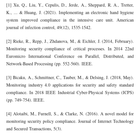
[1] Xu, Q., Liu, Y., Cepulis, D., Jerde, A., Sheppard, R. A., Tretter,
K., ... & Huang, J. (2021). Implementing an electronic hand hygiene
system improved compliance in the intensive care unit. American
journal of infection control, 49(12), 1535-1542.
[2] Rieke, R., Repp, J., Zhdanova, M., & Eichler, J. (2014, February).
Monitoring security compliance of critical processes. In 2014 22nd
Euromicro International Conference on Parallel, Distributed, and
Network-Based Processing (pp. 552-560). IEEE.
[3] Bicaku, A., Schmittner, C., Tauber, M., & Delsing, J. (2018, May).
Monitoring industry 4.0 applications for security and safety standard
compliance. In 2018 IEEE Industrial Cyber-Physical Systems (ICPS)
(pp. 749-754). IEEE.
[4] Alotaibi, M., Furnell, S., & Clarke, N. (2016). A novel model for
monitoring security policy compliance. Journal of Internet Technology
and Secured Transactions, 5(3).