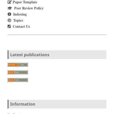
Paper Template
Peer Review Policy
Indexing
Topics
Contact Us
Latest publications
Information