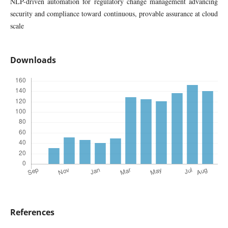
NLP-driven automation for regulatory change management advancing
security and compliance toward continuous, provable assurance at cloud
scale
Downloads
References