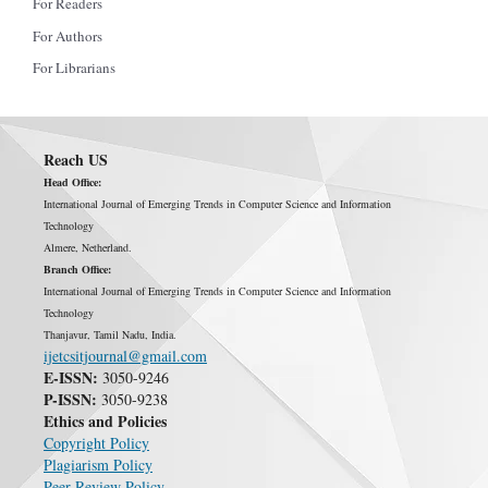
For Readers
For Authors
For Librarians
Reach US
Head Office:
International Journal of Emerging Trends in Computer Science and Information
Technology
Almere, Netherland.
Branch Office:
International Journal of Emerging Trends in Computer Science and Information
Technology
Thanjavur, Tamil Nadu, India.
ijetcsitjournal@gmail.com
E-ISSN:
3050-9246
P-ISSN:
3050-9238
Ethics and Policies
Copyright Policy
Plagiarism Policy
Peer Review Policy