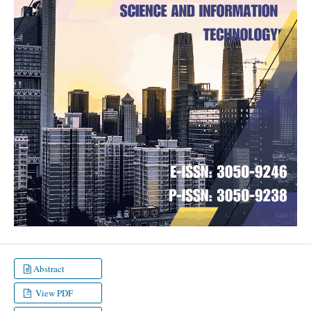
Abstract
View PDF