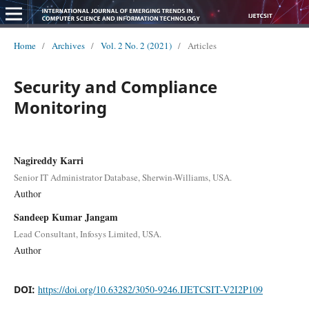
Home
/
Archives
/
Vol. 2 No. 2 (2021)
/
Articles
Security and Compliance
Monitoring
Nagireddy Karri
Senior IT Administrator Database, Sherwin-Williams, USA.
Author
Sandeep Kumar Jangam
Lead Consultant, Infosys Limited, USA.
Author
DOI:
https://doi.org/10.63282/3050-9246.IJETCSIT-V2I2P109