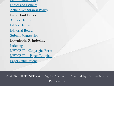
Ethics and Policies
Article Withdrawal Policy
Important Links
Author Duties
Editor Duties
Editorial Board
Submit Manuscript
Downloads & Indexing
Indexing
IJETCSIT - Copyright-Form
IJETCSIT - Paper Template
Paper Submissions
© 2026 | IJETCSIT - All Rights Reserved | Powered by Eureka Vision
Publication