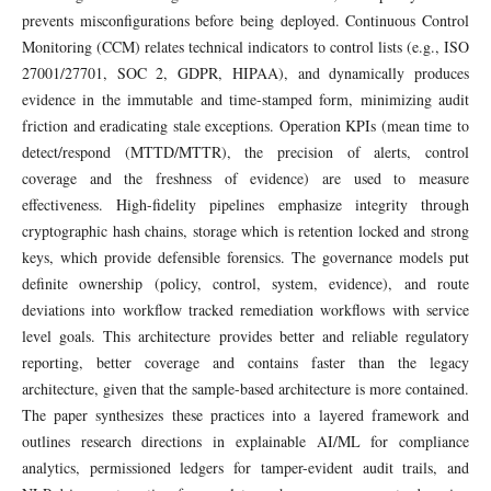
prevents misconfigurations before being deployed. Continuous Control
Monitoring (CCM) relates technical indicators to control lists (e.g., ISO
27001/27701, SOC 2, GDPR, HIPAA), and dynamically produces
evidence in the immutable and time-stamped form, minimizing audit
friction and eradicating stale exceptions. Operation KPIs (mean time to
detect/respond (MTTD/MTTR), the precision of alerts, control
coverage and the freshness of evidence) are used to measure
effectiveness. High-fidelity pipelines emphasize integrity through
cryptographic hash chains, storage which is retention locked and strong
keys, which provide defensible forensics. The governance models put
definite ownership (policy, control, system, evidence), and route
deviations into workflow tracked remediation workflows with service
level goals. This architecture provides better and reliable regulatory
reporting, better coverage and contains faster than the legacy
architecture, given that the sample-based architecture is more contained.
The paper synthesizes these practices into a layered framework and
outlines research directions in explainable AI/ML for compliance
analytics, permissioned ledgers for tamper-evident audit trails, and