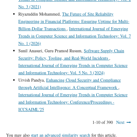
No. 3 (2021)
Riyazuddin Mohammed,
The Future of Site Reliability
Engineering in Financial Platforms: Ensuring Uptime for Multi-
Billion-Dollar Transactions
,
International Journal of Emerging
Trends in Computer Science and Information Technology: Vol. 7
No. 1 (2026)
Sunil Anasuri, Guru Pramod Rusum,
Software Supply Chain
Security: Policy, Tooling, and Real-World Incidents
,
International Journal of Emerging Trends in Computer Science
and Information Technology: Vol. 5 No. 3 (2024)
Urvish Pandya,
Enhancing Cloud Security and Compliance
through Artificial Intelligence: A Conceptual Framework
,
International Journal of Emerging Trends in Computer Science
and Information Technology: Conference/Proceedings -
ICCSAIML'25
1-10 of 390
Next
You may also
start an advanced similarity search
for this article.