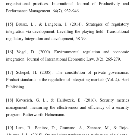
organisational practices. International Journal of Productivity and
Performance Management, 64(7), 932-946.
[15] Bruszt, L., & Langbein, J. (2014). Strategies of regulatory
integration via development. Levelling the playing field: Transnational
regulatory integration and development, 58-79.
[16] Vogel, D. (2000). Environmental regulation and economic
integration. Journal of International Economic Law, 3(2), 265-279.
[17] Schepel, H. (2005). The constitution of private governance:
Product standards in the regulation of integrating markets (Vol. 4). Hart
Publishing.
[18] Kovacich, G. L., & Halibozek, E. (2016). Security metrics
management: measuring the effectiveness and efficiency of a security
program. Butterworth-Heinemann.
[19] Lara, R., Benitez, D., Caamano, A., Zennaro, M., & Rojo-
Alvarez, J. L. (2015). On real-time performance evaluation of volcano-