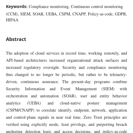
Keywords:
Compliance monitoring, Continuous control monitoring
(CCM), SIEM, SOAR, UEBA, CSPM, CNAPP, Policy-as-code, GDPR,
HIPAA
Abstract
The adoption of cloud services in record time, working remotely, and
API-based architectures increased organizational attack surfaces and
increased regulatory oversight. Security and compliance monitoring
thus changed to no longer be periodic, but rather to be telemetry-
driven, continuous assurance. The present-day programs combine
Security Information and Event Management (SIEM) with
orchestration and automation (SOAR), user and entity behavior
analytics (UEBA) and cloud-native posture management
(CSPM/CNAPP) to correlate identify, endpoint, network, application
and control-plane signals in near real time. Zero Trust principles are
verified using explicitly mode, least privilege, and purporting breach
anchoring detection logic and access decisions, and policy-as-code