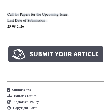
Call for Papers for the Upcoming Issue.
Last Date of Submission :
25-08-2026
Submissions
Editor's Duties
Plagiarism Policy
Copyright Form