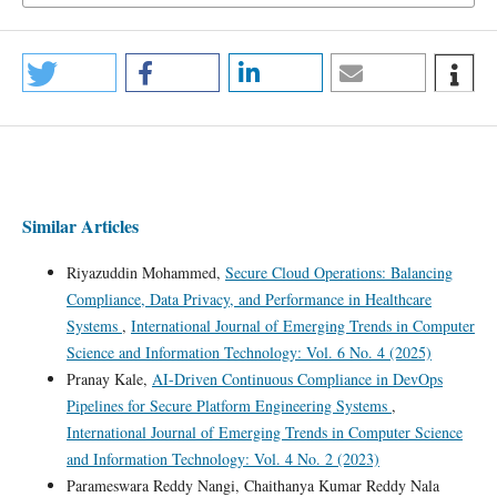
Similar Articles
Riyazuddin Mohammed,
Secure Cloud Operations: Balancing
Compliance, Data Privacy, and Performance in Healthcare
Systems
,
International Journal of Emerging Trends in Computer
Science and Information Technology: Vol. 6 No. 4 (2025)
Pranay Kale,
AI-Driven Continuous Compliance in DevOps
Pipelines for Secure Platform Engineering Systems
,
International Journal of Emerging Trends in Computer Science
and Information Technology: Vol. 4 No. 2 (2023)
Parameswara Reddy Nangi, Chaithanya Kumar Reddy Nala