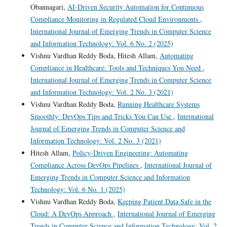
Obannagari,
AI-Driven Security Automation for Continuous
Compliance Monitoring in Regulated Cloud Environments
,
International Journal of Emerging Trends in Computer Science
and Information Technology: Vol. 6 No. 2 (2025)
Vishnu Vardhan Reddy Boda, Hitesh Allam,
Automating
Compliance in Healthcare: Tools and Techniques You Need
,
International Journal of Emerging Trends in Computer Science
and Information Technology: Vol. 2 No. 3 (2021)
Vishnu Vardhan Reddy Boda,
Running Healthcare Systems
Smoothly: DevOps Tips and Tricks You Can Use
,
International
Journal of Emerging Trends in Computer Science and
Information Technology: Vol. 2 No. 3 (2021)
Hitesh Allam,
Policy-Driven Engineering: Automating
Compliance Across DevOps Pipelines
,
International Journal of
Emerging Trends in Computer Science and Information
Technology: Vol. 6 No. 1 (2025)
Vishnu Vardhan Reddy Boda,
Keeping Patient Data Safe in the
Cloud: A DevOps Approach
,
International Journal of Emerging
Trends in Computer Science and Information Technology: Vol. 2