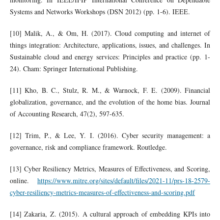
Systems and Networks Workshops (DSN 2012) (pp. 1-6). IEEE.
[10] Malik, A., & Om, H. (2017). Cloud computing and internet of
things integration: Architecture, applications, issues, and challenges. In
Sustainable cloud and energy services: Principles and practice (pp. 1-
24). Cham: Springer International Publishing.
[11] Kho, B. C., Stulz, R. M., & Warnock, F. E. (2009). Financial
globalization, governance, and the evolution of the home bias. Journal
of Accounting Research, 47(2), 597-635.
[12] Trim, P., & Lee, Y. I. (2016). Cyber security management: a
governance, risk and compliance framework. Routledge.
[13] Cyber Resiliency Metrics, Measures of Effectiveness, and Scoring,
online.
https://www.mitre.org/sites/default/files/2021-11/prs-18-2579-
cyber-resiliency-metrics-measures-of-effectiveness-and-scoring.pdf
[14] Zakaria, Z. (2015). A cultural approach of embedding KPIs into