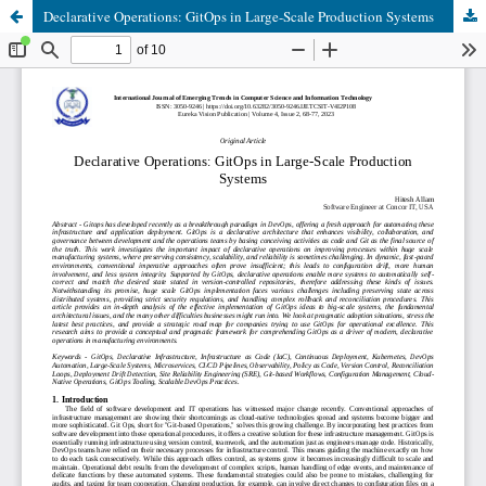
Declarative Operations: GitOps in Large-Scale Production Systems