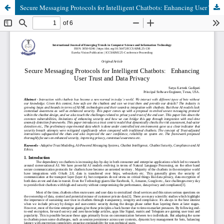
Secure Messaging Protocols for Intelligent Chatbots: Enhancing User Trust and Data Privacy