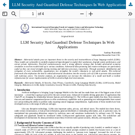
LLM Security And Guardrail Defense Techniques In Web Applications